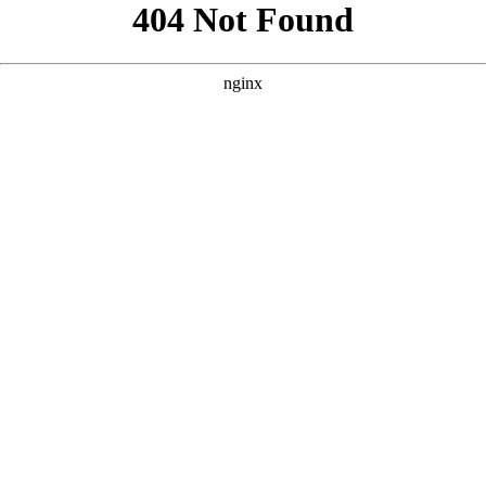
```html
```