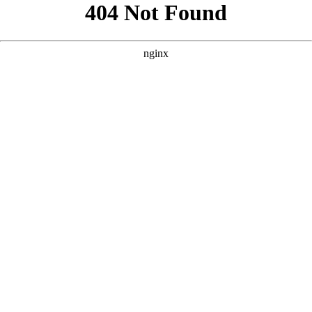
```html
```