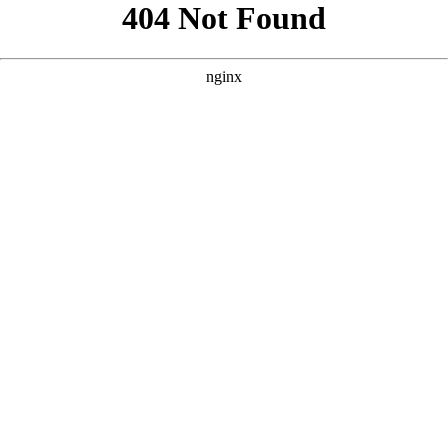
```html
```