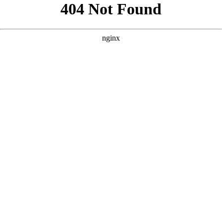
```html
```